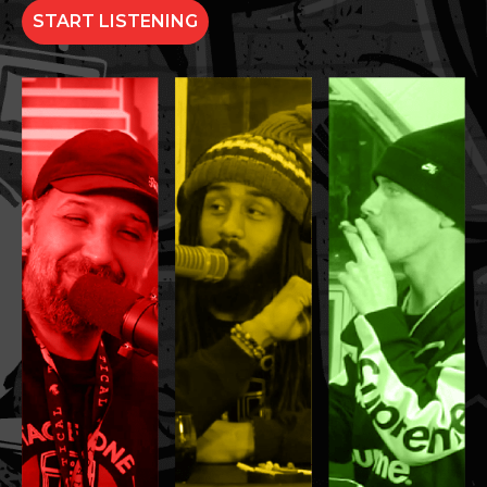
START LISTENING