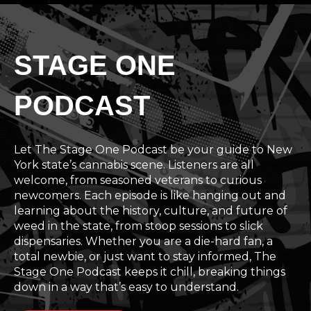
STAGE ONE
PODCAST
Let The Stage One Podcast be your guide to New
York state’s cannabis scene. Listeners are all
welcome, from seasoned veterans to curious
newcomers. Each episode is like hanging out and
learning about the history, culture, and future of
weed in the state, from stoop sessions to slick
dispensaries. Whether you are a die-hard fan, a
total newbie, or just want to stay informed, The
Stage One Podcast keeps it chill, breaking things
down in a way that’s easy to understand.