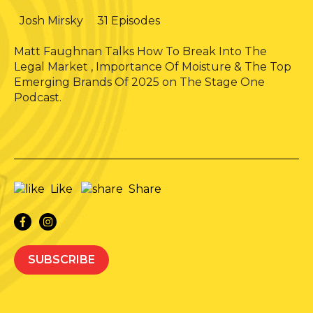
Josh Mirsky
31 Episodes
Matt Faughnan Talks How To Break Into The
Legal Market , Importance Of Moisture & The Top
Emerging Brands Of 2025 on The Stage One
Podcast.
Like
Share
SUBSCRIBE