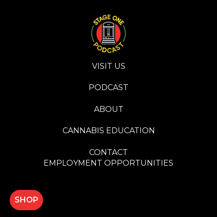
VISIT US
PODCAST
ABOUT
CANNABIS EDUCATION
CONTACT
EMPLOYMENT OPPORTUNITIES
SHOP