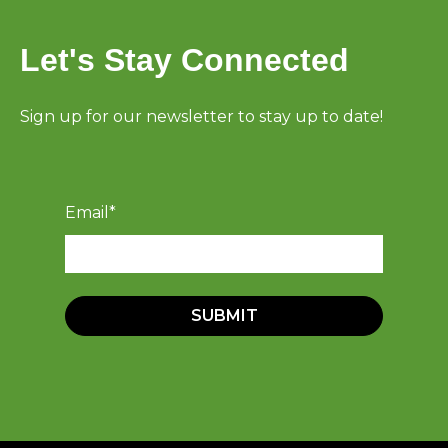
Let's Stay Connected
Sign up for our newsletter to stay up to date!
Email
*