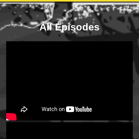
All Episodes