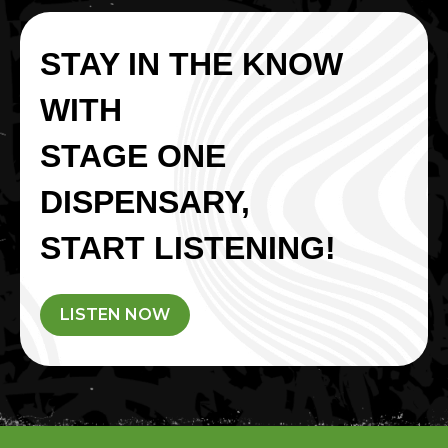
STAY IN THE KNOW
WITH
STAGE ONE
DISPENSARY,
START LISTENING!
LISTEN NOW