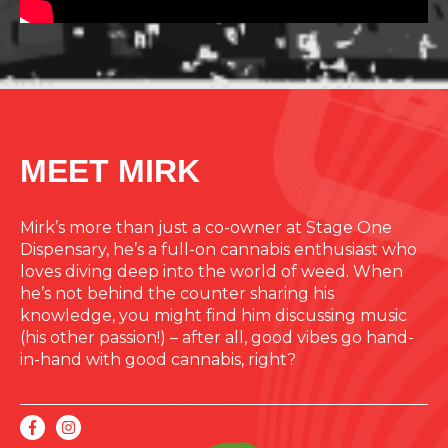
MEET MIRK
Mirk’s more than just a co-owner at Stage One
Dispensary, he’s a full-on cannabis enthusiast who
loves diving deep into the world of weed. When
he’s not behind the counter sharing his
knowledge, you might find him discussing music
(his other passion!) – after all, good vibes go hand-
in-hand with good cannabis, right?