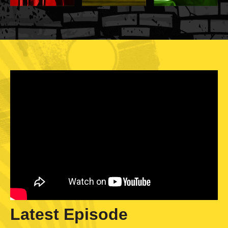
Latest Episode